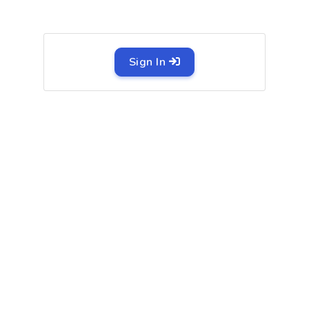
Sign In